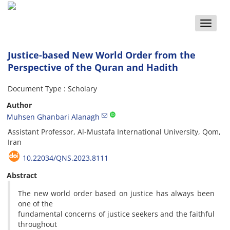
Toggle
naviga
Justice-based New World Order from the
Perspective of the Quran and Hadith
Document Type : Scholary
Author
Muhsen Ghanbari Alanagh
َAssistant Professor, Al-Mustafa International University, Qom,
Iran
10.22034/QNS.2023.8111
Abstract
The new world order based on justice has always been
one of the
fundamental concerns of justice seekers and the faithful
throughout