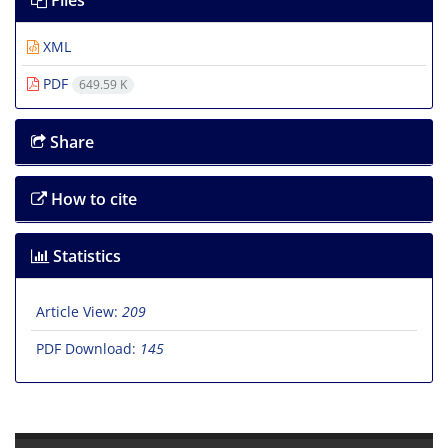
Files
XML
PDF
649.59 K
Share
How to cite
Statistics
Article View:
209
PDF Download:
145