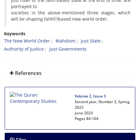
just ruler of the faith-based state at the end of time, are
portrayed to
societies in the above-mentioned three stages, which
will be shaping faithbased new world order.
Keywords
The New World Order
Mahdism
Just State
Authority of Justice
Just Governments
References
Volume 2, Issue 3
Second year, Number 3, Spring
2023
June 2023
Pages
84-104