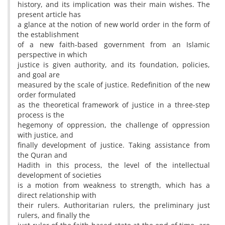
history, and its implication was their main wishes. The
present article has
a glance at the notion of new world order in the form of
the establishment
of a new faith-based government from an Islamic
perspective in which
justice is given authority, and its foundation, policies,
and goal are
measured by the scale of justice. Redefinition of the new
order formulated
as the theoretical framework of justice in a three-step
process is the
hegemony of oppression, the challenge of oppression
with justice, and
finally development of justice. Taking assistance from
the Quran and
Hadith in this process, the level of the intellectual
development of societies
is a motion from weakness to strength, which has a
direct relationship with
their rulers. Authoritarian rulers, the preliminary just
rulers, and finally the