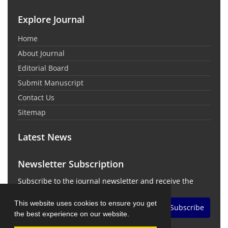
Explore Journal
Home
About Journal
Editorial Board
Submit Manuscript
Contact Us
Sitemap
Latest News
Newsletter Subscription
Subscribe to the journal newsletter and receive the
latest news and updates
This website uses cookies to ensure you get
Subscribe
the best experience on our website.