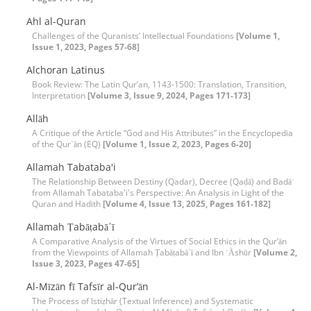
Ahl al-Quran
Challenges of the Quranists’ Intellectual Foundations
[Volume 1,
Issue 1, 2023, Pages 57-68]
Alchoran Latinus
Book Review: The Latin Qur’an, 1143-1500: Translation, Transition,
Interpretation
[Volume 3, Issue 9, 2024, Pages 171-173]
Allāh
A Critique of the Article “God and His Attributes” in the Encyclopedia
of the Qur᾽ān (EQ)
[Volume 1, Issue 2, 2023, Pages 6-20]
Allamah Tabataba'i
The Relationship Between Destiny (Qadar), Decree (Qaḍā) and Badāʾ
from Allamah Tabataba'i's Perspective: An Analysis in Light of the
Quran and Hadith
[Volume 4, Issue 13, 2025, Pages 161-182]
Allamah Ṭabāṭabā᾽ī
A Comparative Analysis of the Virtues of Social Ethics in the Qur’ān
from the Viewpoints of Allamah Ṭabāṭabā᾽ī and Ibn ʿĀshūr
[Volume 2,
Issue 3, 2023, Pages 47-65]
Al-Mīzān fī Tafsīr al-Qur’ān
The Process of Istiẓhār (Textual Inference) and Systematic