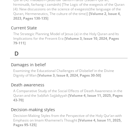
hirminutīk, farhang-i zamānih) [The Logic of the exegesis of the Quran
(4): New discussions on the science of exegesis(the language of the
Quran, Hermeneutics, The culture of the time)]
[Volume 2, Issue 4,
2023, Pages 130-135]
Current State
The Strategic Planning Model of Jesus (a) in the Holy Quran and Its
Implications for the Present Era
[Volume 3, Issue 10, 2024, Pages
79-111]
D
Damages in belief
Examining the Educational Challenges of Disbelief in the Divine
Dignity of Man
[Volume 3, Issue 8, 2024, Pages 30-50]
Death awareness
A Comparative Study of the Social Effects of Death Awareness in the
Quran and the Ṣaḥīfah Sajjādiyyah
[Volume 4, Issue 11, 2025, Pages
43-70]
Decision-making styles
Decision-Making Styles from the Perspective of the Holy Qur’an with
Emphasis on Imam Khamenei’s Thought
[Volume 4, Issue 11, 2025,
Pages 95-125]