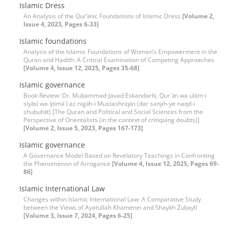
Islamic Dress
An Analysis of the Qur’ānic Foundations of Islamic Dress
[Volume 2,
Issue 4, 2023, Pages 6-33]
Islamic foundations
Analysis of the Islamic Foundations of Women’s Empowerment in the
Quran and Hadith: A Critical Examination of Competing Approaches
[Volume 4, Issue 12, 2025, Pages 35-68]
Islamic governance
Book Review: Dr. Muḥammad-Javad Eskandarlū, Qur᾽ān wa ulūm-i
siyāsī wa ijtimāʿī az nigāh-i Mustashriqān (dar sanjih-ye naqd-i
shubuhāt) [The Quran and Political and Social Sciences from the
Perspective of Orientalists (in the context of critiquing doubts)]
[Volume 2, Issue 5, 2023, Pages 167-173]
Islamic governance
A Governance Model Based on Revelatory Teachings in Confronting
the Phenomenon of Arrogance
[Volume 4, Issue 12, 2025, Pages 69-
86]
Islamic International Law
Changes within Islamic International Law: A Comparative Study
between the Views of Ayatullah Khamenei and Shaykh Zuḥaylī
[Volume 3, Issue 7, 2024, Pages 6-25]