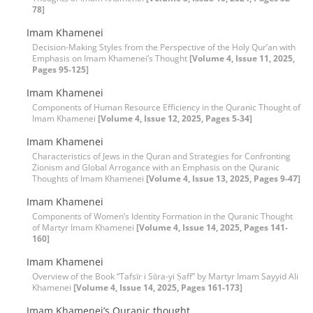
78]
Imam Khamenei
Decision-Making Styles from the Perspective of the Holy Qur’an with
Emphasis on Imam Khamenei’s Thought
[Volume 4, Issue 11, 2025,
Pages 95-125]
Imam Khamenei
Components of Human Resource Efficiency in the Quranic Thought of
Imam Khamenei
[Volume 4, Issue 12, 2025, Pages 5-34]
Imam Khamenei
Characteristics of Jews in the Quran and Strategies for Confronting
Zionism and Global Arrogance with an Emphasis on the Quranic
Thoughts of Imam Khamenei
[Volume 4, Issue 13, 2025, Pages 9-47]
Imam Khamenei
Components of Women’s Identity Formation in the Quranic Thought
of Martyr Imam Khamenei
[Volume 4, Issue 14, 2025, Pages 141-
160]
Imam Khamenei
Overview of the Book “Tafsīr i Sūra-yi Ṣaff” by Martyr Imam Sayyid Ali
Khamenei
[Volume 4, Issue 14, 2025, Pages 161-173]
Imam Khamenei’s Quranic thought