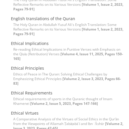
Reflective Remarks on its Various Versions
[Volume 1, Issue 2, 2023,
Pages 79-91]
English translations of the Quran
The Holy Quran in Abdullah Yusuf Ali's English Translation: Some
Reflective Remarks on its Various Versions
[Volume 1, Issue 2, 2023,
Pages 79-91]
Ethical Implications
Re-reading Ethical Implications in Punitive Verses with Emphasis on
the Qiṣāṣ (Retribution) Verses
[Volume 4, Issue 11, 2025, Pages 150-
165]
Ethical Principles
Ethics of Peace in The Quran: Solving Ethical Challenges by
Emphasizing Ethical Principles
[Volume 2, Issue 3, 2023, Pages 66-
83]
Ethical Requirements
Ethical requirements of sports in the Quranic thought of Imam
Khamenei
[Volume 2, Issue 5, 2023, Pages 147-166]
Ethical Virtues
A Comparative Analysis of the Virtues of Social Ethics in the Qur’ān
from the Viewpoints of Allamah Ṭabāṭabā᾽ī and Ibn ʿĀshūr
[Volume 2,
Issue 3, 2023, Pages 47-65]