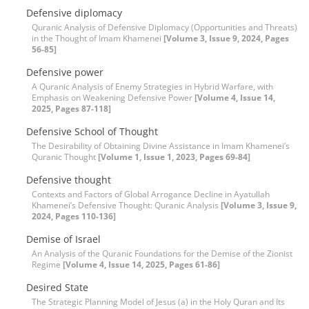
Defensive diplomacy
Quranic Analysis of Defensive Diplomacy (Opportunities and Threats)
in the Thought of Imam Khamenei
[Volume 3, Issue 9, 2024, Pages
56-85]
Defensive power
A Quranic Analysis of Enemy Strategies in Hybrid Warfare, with
Emphasis on Weakening Defensive Power
[Volume 4, Issue 14,
2025, Pages 87-118]
Defensive School of Thought
The Desirability of Obtaining Divine Assistance in Imam Khamenei’s
Quranic Thought
[Volume 1, Issue 1, 2023, Pages 69-84]
Defensive thought
Contexts and Factors of Global Arrogance Decline in Ayatullah
Khamenei’s Defensive Thought: Quranic Analysis
[Volume 3, Issue 9,
2024, Pages 110-136]
Demise of Israel
An Analysis of the Quranic Foundations for the Demise of the Zionist
Regime
[Volume 4, Issue 14, 2025, Pages 61-86]
Desired State
The Strategic Planning Model of Jesus (a) in the Holy Quran and Its