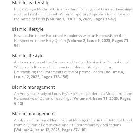
Islamic leadership
Elucidating a Model of Crisis Leadership in Light of Quranic Teachings
and the Prophetic Sunnah: A Contemporary Approach to the Case of
the Battle of Uḥud
[Volume 5, Issue 15, 2026, Pages 37-67]
Islamic lifestyle
Revaluation of the Factors of Happiness with an Emphasis on the
Perspective of the Holy Qur’an
[Volume 2, Issue 6, 2023, Pages 71-
96]
Islamic lifestyle
An Examination of the Causes and Factors Behind the Promotion of
Western Culture and Its Impact on Islamic Lifestyle in Iran:
Emphasizing the Statements of the Supreme Leader
[Volume 4,
Issue 12, 2025, Pages 133-156]
Islamic management
An Analytical Study of Louis Fry’s Spiritual Leadership Model from the
Perspective of Quranic Teachings
[Volume 4, Issue 11, 2025, Pages
6-42]
Islamic management
Analysis of Strategic Planning and Management in the Battle of Uḥud
from a Quranic Perspective and Its Contemporary Applications
[Volume 4, Issue 12, 2025, Pages 87-110]