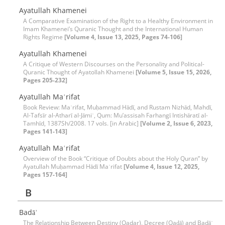
Ayatullah Khamenei
A Comparative Examination of the Right to a Healthy Environment in
Imam Khamenei’s Quranic Thought and the International Human
Rights Regime
[Volume 4, Issue 13, 2025, Pages 74-106]
Ayatullah Khamenei
A Critique of Western Discourses on the Personality and Political-
Quranic Thought of Ayatollah Khamenei
[Volume 5, Issue 15, 2026,
Pages 205-232]
Ayatullah Maʿrifat
Book Review: Maʿrifat, Muḥammad Hādī, and Rustam Nizhād, Mahdī,
Al-Tafsīr al-Atharī al-Jāmiʿ, Qum: Mu’assisah Farhangī Intishāratī al-
Tamhīd, 1387Sh/2008. 17 vols. [in Arabic]
[Volume 2, Issue 6, 2023,
Pages 141-143]
Ayatullah Maʿrifat
Overview of the Book “Critique of Doubts about the Holy Quran” by
Ayatullah Muḥammad Hādī Maʿrifat
[Volume 4, Issue 12, 2025,
Pages 157-164]
B
Badāʾ
The Relationship Between Destiny (Qadar), Decree (Qaḍā) and Badāʾ