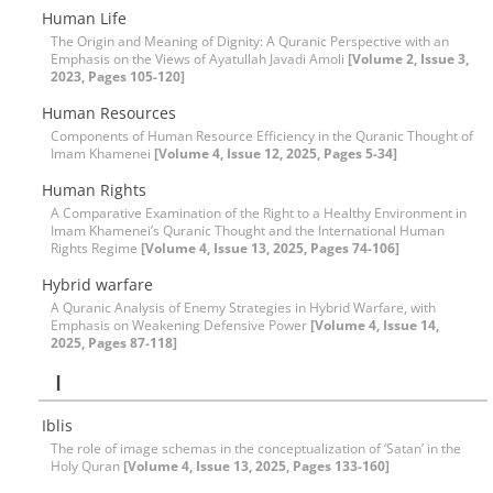
Human Life
The Origin and Meaning of Dignity: A Quranic Perspective with an
Emphasis on the Views of Ayatullah Javadi Amoli
[Volume 2, Issue 3,
2023, Pages 105-120]
Human Resources
Components of Human Resource Efficiency in the Quranic Thought of
Imam Khamenei
[Volume 4, Issue 12, 2025, Pages 5-34]
Human Rights
A Comparative Examination of the Right to a Healthy Environment in
Imam Khamenei’s Quranic Thought and the International Human
Rights Regime
[Volume 4, Issue 13, 2025, Pages 74-106]
Hybrid warfare
A Quranic Analysis of Enemy Strategies in Hybrid Warfare, with
Emphasis on Weakening Defensive Power
[Volume 4, Issue 14,
2025, Pages 87-118]
I
Iblis
The role of image schemas in the conceptualization of ‘Satan’ in the
Holy Quran
[Volume 4, Issue 13, 2025, Pages 133-160]