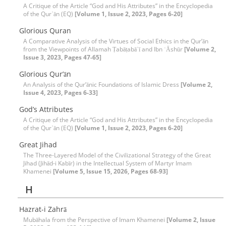
A Critique of the Article “God and His Attributes” in the Encyclopedia
of the Qur᾽ān (EQ)
[Volume 1, Issue 2, 2023, Pages 6-20]
Glorious Quran
A Comparative Analysis of the Virtues of Social Ethics in the Qur’ān
from the Viewpoints of Allamah Ṭabāṭabā᾽ī and Ibn ʿĀshūr
[Volume 2,
Issue 3, 2023, Pages 47-65]
Glorious Qur’ān
An Analysis of the Qur’ānic Foundations of Islamic Dress
[Volume 2,
Issue 4, 2023, Pages 6-33]
God’s Attributes
A Critique of the Article “God and His Attributes” in the Encyclopedia
of the Qur᾽ān (EQ)
[Volume 1, Issue 2, 2023, Pages 6-20]
Great Jihad
The Three-Layered Model of the Civilizational Strategy of the Great
Jihad (Jihād-i Kabīr) in the Intellectual System of Martyr Imam
Khamenei
[Volume 5, Issue 15, 2026, Pages 68-93]
H
Hazrat-i Zahrā
Mubāhala from the Perspective of Imam Khamenei
[Volume 2, Issue