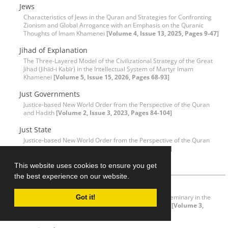
Jews
Characteristics of Jews in the Quran and Strategies for Confronting
Zionism and Global Arrogance with an Emphasis on the Quranic
Thoughts of Imam Khamenei
[Volume 4, Issue 13, 2025, Pages 9-47]
Jihad of Explanation
The Three-Layered Model of the Civilizational Strategy of the Great
Jihad (Jihād-i Kabīr) in the Intellectual System of Martyr Imam
Khamenei
[Volume 5, Issue 15, 2026, Pages 68-93]
Just Governments
Justice-based New World Order from the Perspective of the Quran
and Hadith
[Volume 2, Issue 3, 2023, Pages 84-104]
Just State
Justice-based New World Order from the Perspective of the Quran
and Hadith
[Volume 2, Issue 3, 2023, Pages 84-104]
K
This website uses cookies to ensure you get
the best experience on our website.
Kitāb al-Tamhīd
Prominent Figures in Quranic Sciences in the Qum Seminary in the
Got it!
Recent Century: Ayatullah Muḥammad Hādī Maʿrifat
[Volume 3,
Issue 7, 2024, Pages 63-78]