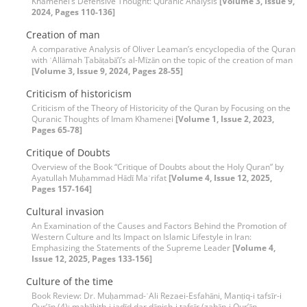
Khamenei’s Defensive Thought: Quranic Analysis
[Volume 3, Issue 9,
2024, Pages 110-136]
Creation of man
A comparative Analysis of Oliver Leaman’s encyclopedia of the Quran
with ʿAllāmah Ṭabāṭabā’ī’s al-Mīzān on the topic of the creation of man
[Volume 3, Issue 9, 2024, Pages 28-55]
Criticism of historicism
Criticism of the Theory of Historicity of the Quran by Focusing on the
Quranic Thoughts of Imam Khamenei
[Volume 1, Issue 2, 2023,
Pages 65-78]
Critique of Doubts
Overview of the Book “Critique of Doubts about the Holy Quran” by
Ayatullah Muḥammad Hādī Maʿrifat
[Volume 4, Issue 12, 2025,
Pages 157-164]
Cultural invasion
An Examination of the Causes and Factors Behind the Promotion of
Western Culture and Its Impact on Islamic Lifestyle in Iran:
Emphasizing the Statements of the Supreme Leader
[Volume 4,
Issue 12, 2025, Pages 133-156]
Culture of the time
Book Review: Dr. Muḥammad-ʿAli Rezaei-Esfahāni, Manṭiq-i tafsīr-i
Qur’ān (4): mabāḥith-i jadīd dar dānish-i tafsīr (zabān-i Qur’ān,