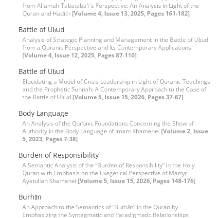
from Allamah Tabataba'i's Perspective: An Analysis in Light of the
Quran and Hadith
[Volume 4, Issue 13, 2025, Pages 161-182]
Battle of Uḥud
Analysis of Strategic Planning and Management in the Battle of Uḥud
from a Quranic Perspective and Its Contemporary Applications
[Volume 4, Issue 12, 2025, Pages 87-110]
Battle of Uḥud
Elucidating a Model of Crisis Leadership in Light of Quranic Teachings
and the Prophetic Sunnah: A Contemporary Approach to the Case of
the Battle of Uḥud
[Volume 5, Issue 15, 2026, Pages 37-67]
Body Language
An Analysis of the Qur’ānic Foundations Concerning the Show of
Authority in the Body Language of Imam Khamenei
[Volume 2, Issue
5, 2023, Pages 7-38]
Burden of Responsibility
A Semantic Analysis of the “Burden of Responsibility” in the Holy
Quran with Emphasis on the Exegetical Perspective of Martyr
Ayatullah Khamenei
[Volume 5, Issue 15, 2026, Pages 148-176]
Burhān
An Approach to the Semantics of “Burhān” in the Quran by
Emphasizing the Syntagmatic and Paradigmatic Relationships