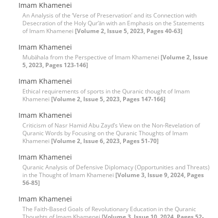
Imam Khamenei
An Analysis of the ‘Verse of Preservation’ and its Connection with
Desecration of the Holy Qur’ān with an Emphasis on the Statements
of Imam Khamenei
[Volume 2, Issue 5, 2023, Pages 40-63]
Imam Khamenei
Mubāhala from the Perspective of Imam Khamenei
[Volume 2, Issue
5, 2023, Pages 123-146]
Imam Khamenei
Ethical requirements of sports in the Quranic thought of Imam
Khamenei
[Volume 2, Issue 5, 2023, Pages 147-166]
Imam Khamenei
Criticism of Nasr Hamid Abu Zayd’s View on the Non-Revelation of
Quranic Words by Focusing on the Quranic Thoughts of Imam
Khamenei
[Volume 2, Issue 6, 2023, Pages 51-70]
Imam Khamenei
Quranic Analysis of Defensive Diplomacy (Opportunities and Threats)
in the Thought of Imam Khamenei
[Volume 3, Issue 9, 2024, Pages
56-85]
Imam Khamenei
The Faith-Based Goals of Revolutionary Education in the Quranic
Thoughts of Imam Khamenei
[Volume 3, Issue 10, 2024, Pages 52-