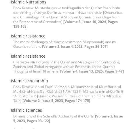
Islamic Narrations
Book Review: Mustashriqān va tārīkh-gudhārī dar Qur’ān: Pazhūhishī
dar tārīkh-gudhārī-ye Qur’ān az manẓar-i khāvar-shināsān [Orientalists
and Chronology in the Quran: A Study on Quranic Chronology from
the Perspective of Orientalists]
[Volume 3, Issue 10, 2024, Pages
158-163]
Islamic resistance
The moral challenges of Islamic resistance(Muqāwamah) and its
Quranic solutions
[Volume 2, Issue 4, 2023, Pages 86-107]
Islamic resistance
Characteristics of Jews in the Quran and Strategies for Confronting
Zionism and Global Arrogance with an Emphasis on the Quranic
Thoughts of Imam Khamenei
[Volume 4, Issue 13, 2025, Pages 9-47]
Islamic scholarship
Book Review: Abī al-Faḍāʼil Aḥmad b. Muḥammad b. al-Muẓaffar b. al-
Mukhtār al-Ḥanafī al-Rāzī (d. 631 AH/ 1231), Mā nuzila min al-Qurʼān fī
ʻAlī b. Abī Ṭālib [Quranic Verses in Praise of the first Imam ʻAlī b. Abī
Ṭālib]
[Volume 2, Issue 5, 2023, Pages 174-175]
Islamic sciences
Dimensions of the Scientific Authority of the Qur’ān
[Volume 2, Issue
5, 2023, Pages 93-122]