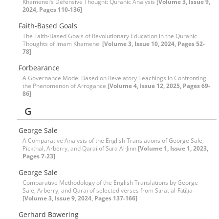
Khamenei’s Defensive Thought: Quranic Analysis
[Volume 3, Issue 9,
2024, Pages 110-136]
Faith-Based Goals
The Faith-Based Goals of Revolutionary Education in the Quranic
Thoughts of Imam Khamenei
[Volume 3, Issue 10, 2024, Pages 52-
78]
Forbearance
A Governance Model Based on Revelatory Teachings in Confronting
the Phenomenon of Arrogance
[Volume 4, Issue 12, 2025, Pages 69-
86]
G
George Sale
A Comparative Analysis of the English Translations of George Sale,
Pickthal, Arberry, and Qarai of Sūra Al-Jinn
[Volume 1, Issue 1, 2023,
Pages 7-23]
George Sale
Comparative Methodology of the English Translations by George
Sale, Arberry, and Qarai of selected verses from Sūrat al-Fātiḥa
[Volume 3, Issue 9, 2024, Pages 137-166]
Gerhard Bowering