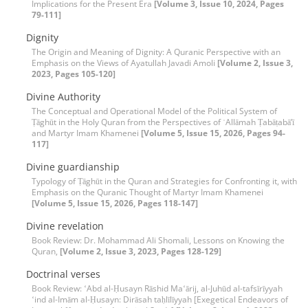
Implications for the Present Era
[Volume 3, Issue 10, 2024, Pages
79-111]
Dignity
The Origin and Meaning of Dignity: A Quranic Perspective with an
Emphasis on the Views of Ayatullah Javadi Amoli
[Volume 2, Issue 3,
2023, Pages 105-120]
Divine Authority
The Conceptual and Operational Model of the Political System of
Ṭāghūt in the Holy Quran from the Perspectives of ʿAllāmah Ṭabāṭabā’ī
and Martyr Imam Khamenei
[Volume 5, Issue 15, 2026, Pages 94-
117]
Divine guardianship
Typology of Ṭāghūt in the Quran and Strategies for Confronting it, with
Emphasis on the Quranic Thought of Martyr Imam Khamenei
[Volume 5, Issue 15, 2026, Pages 118-147]
Divine revelation
Book Review: Dr. Mohammad Ali Shomali, Lessons on Knowing the
Quran,
[Volume 2, Issue 3, 2023, Pages 128-129]
Doctrinal verses
Book Review: ʻAbd al-Ḥusayn Rāshid Maʻārij, al-Juhūd al-tafsīrīyyah
ʻind al-Imām al-Ḥusayn: Dirāsah taḥlīlīyyah [Exegetical Endeavors of