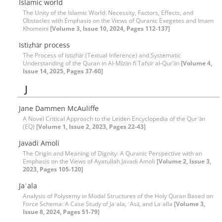
Islamic world
The Unity of the Islamic World: Necessity, Factors, Effects, and
Obstacles with Emphasis on the Views of Quranic Exegetes and Imam
Khomeini
[Volume 3, Issue 10, 2024, Pages 112-137]
Istiẓhār process
The Process of Istiẓhār (Textual Inference) and Systematic
Understanding of the Quran in Al-Mīzān fī Tafsīr al-Qur’ān
[Volume 4,
Issue 14, 2025, Pages 37-60]
J
Jane Dammen McAuliffe
A Novel Critical Approach to the Leiden Encyclopedia of the Qurʾān
(EQ)
[Volume 1, Issue 2, 2023, Pages 22-43]
Javadi Amoli
The Origin and Meaning of Dignity: A Quranic Perspective with an
Emphasis on the Views of Ayatullah Javadi Amoli
[Volume 2, Issue 3,
2023, Pages 105-120]
Jaʿala
Analysis of Polysemy in Modal Structures of the Holy Quran Based on
Force Schema: A Case Study of Jaʿala, ʿAsā, and Laʿalla
[Volume 3,
Issue 8, 2024, Pages 51-79]