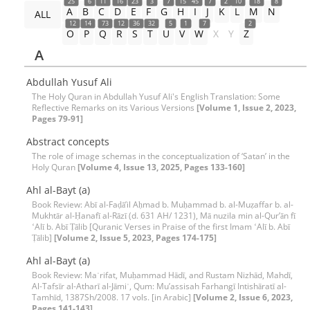
25
6
11
16
23
3
7
15
45
7
2
10
18
8
A
B
C
D
E
F
G
H
I
J
K
L
M
N
ALL
12
14
73
12
36
32
5
1
7
2
O
P
Q
R
S
T
U
V
W
X
Y
Z
A
Abdullah Yusuf Ali
The Holy Quran in Abdullah Yusuf Ali's English Translation: Some
Reflective Remarks on its Various Versions
[Volume 1, Issue 2, 2023,
Pages 79-91]
Abstract concepts
The role of image schemas in the conceptualization of ‘Satan’ in the
Holy Quran
[Volume 4, Issue 13, 2025, Pages 133-160]
Ahl al-Bayt (a)
Book Review: Abī al-Faḍāʼil Aḥmad b. Muḥammad b. al-Muẓaffar b. al-
Mukhtār al-Ḥanafī al-Rāzī (d. 631 AH/ 1231), Mā nuzila min al-Qurʼān fī
ʻAlī b. Abī Ṭālib [Quranic Verses in Praise of the first Imam ʻAlī b. Abī
Ṭālib]
[Volume 2, Issue 5, 2023, Pages 174-175]
Ahl al-Bayt (a)
Book Review: Maʿrifat, Muḥammad Hādī, and Rustam Nizhād, Mahdī,
Al-Tafsīr al-Atharī al-Jāmiʿ, Qum: Mu’assisah Farhangī Intishāratī al-
Tamhīd, 1387Sh/2008. 17 vols. [in Arabic]
[Volume 2, Issue 6, 2023,
Pages 141-143]