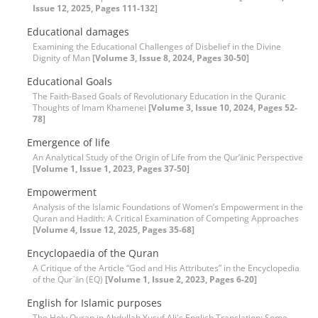
Issue 12, 2025, Pages 111-132]
Educational damages
Examining the Educational Challenges of Disbelief in the Divine
Dignity of Man
[Volume 3, Issue 8, 2024, Pages 30-50]
Educational Goals
The Faith-Based Goals of Revolutionary Education in the Quranic
Thoughts of Imam Khamenei
[Volume 3, Issue 10, 2024, Pages 52-
78]
Emergence of life
An Analytical Study of the Origin of Life from the Qur’ānic Perspective
[Volume 1, Issue 1, 2023, Pages 37-50]
Empowerment
Analysis of the Islamic Foundations of Women’s Empowerment in the
Quran and Hadith: A Critical Examination of Competing Approaches
[Volume 4, Issue 12, 2025, Pages 35-68]
Encyclopaedia of the Quran
A Critique of the Article “God and His Attributes” in the Encyclopedia
of the Qur᾽ān (EQ)
[Volume 1, Issue 2, 2023, Pages 6-20]
English for Islamic purposes
The Holy Quran in Abdullah Yusuf Ali's English Translation: Some