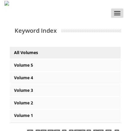
Toggle
naviga
Keyword Index
All Volumes
Volume 5
Volume 4
Volume 3
Volume 2
Volume 1