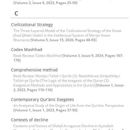
[Volume 2, Issue 6, 2023, Pages 25-50]
C
Civilizational Strategy
The Three-Layered Model of the Civilizational Strategy of the Great
Jihad (Jihād-i Kabīr) in the Intellectual System of Martyr Imam
Khamenei
[Volume 5, Issue 15, 2026, Pages 68-93]
Codex Mashhad
Book Review: Codex Mashhad
[Volume 3, Issue 9, 2024, Pages 167-
170]
Comprehensive method
Book Review: Manṭiq-i Tafsīr-i Qur’ān (2): Rawishhā wa Girāyishhāy-i
Tafsīri-ye Qur’ān [The Logic of the exegesis of the Quran (2):
Exegetical Methods and Approaches to the Quran]
[Volume 1, Issue
2, 2023, Pages 110-116]
Contemporary Qur’ānic Exegetes
An Analytical Study of the Origin of Life from the Qur’ānic Perspective
[Volume 1, Issue 1, 2023, Pages 37-50]
Contexts of decline
Contexts and Factors of Global Arrogance Decline in Ayatullah