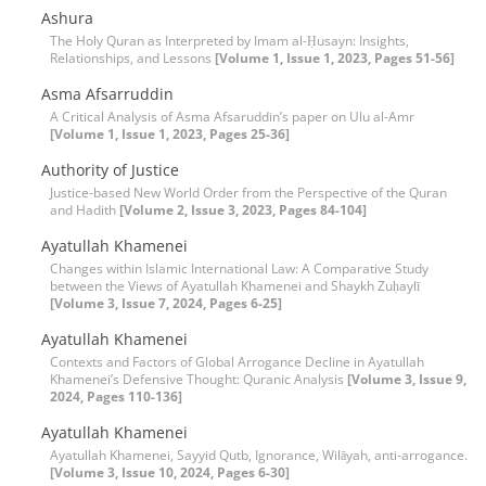
Ashura
The Holy Quran as Interpreted by Imam al-Ḥusayn: Insights,
Relationships, and Lessons
[Volume 1, Issue 1, 2023, Pages 51-56]
Asma Afsarruddin
A Critical Analysis of Asma Afsaruddin’s paper on Ulu al-Amr
[Volume 1, Issue 1, 2023, Pages 25-36]
Authority of Justice
Justice-based New World Order from the Perspective of the Quran
and Hadith
[Volume 2, Issue 3, 2023, Pages 84-104]
Ayatullah Khamenei
Changes within Islamic International Law: A Comparative Study
between the Views of Ayatullah Khamenei and Shaykh Zuḥaylī
[Volume 3, Issue 7, 2024, Pages 6-25]
Ayatullah Khamenei
Contexts and Factors of Global Arrogance Decline in Ayatullah
Khamenei’s Defensive Thought: Quranic Analysis
[Volume 3, Issue 9,
2024, Pages 110-136]
Ayatullah Khamenei
Ayatullah Khamenei, Sayyid Qutb, Ignorance, Wilāyah, anti-arrogance.
[Volume 3, Issue 10, 2024, Pages 6-30]