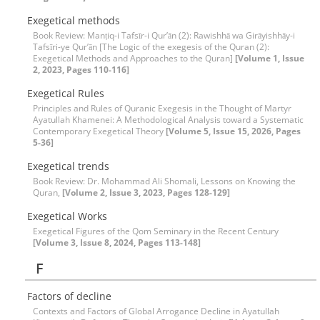
Exegetical methods
Book Review: Manṭiq-i Tafsīr-i Qur’ān (2): Rawishhā wa Girāyishhāy-i
Tafsīri-ye Qur’ān [The Logic of the exegesis of the Quran (2):
Exegetical Methods and Approaches to the Quran]
[Volume 1, Issue
2, 2023, Pages 110-116]
Exegetical Rules
Principles and Rules of Quranic Exegesis in the Thought of Martyr
Ayatullah Khamenei: A Methodological Analysis toward a Systematic
Contemporary Exegetical Theory
[Volume 5, Issue 15, 2026, Pages
5-36]
Exegetical trends
Book Review: Dr. Mohammad Ali Shomali, Lessons on Knowing the
Quran,
[Volume 2, Issue 3, 2023, Pages 128-129]
Exegetical Works
Exegetical Figures of the Qom Seminary in the Recent Century
[Volume 3, Issue 8, 2024, Pages 113-148]
F
Factors of decline
Contexts and Factors of Global Arrogance Decline in Ayatullah