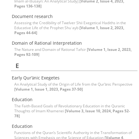
Imam al-Ḥusayn: An Analytical Study]
[Volume 2, Issue 4, 2023,
Pages 136-138]
Document research
Assessing the Credibility of Twelver Shii Exegetical Hadiths in the
Educative Life of the Prophet Shuʿayb
[Volume 1, Issue 2, 2023,
Pages 44-64]
Domain of Rational Interpretation
The Nature and Domain of Rational Tafsir
[Volume 1, Issue 2, 2023,
Pages 92-109]
E
Early Qur’ānic Exegetes
An Analytical Study of the Origin of Life from the Qur’ānic Perspective
[Volume 1, Issue 1, 2023, Pages 37-50]
Education
The Faith-Based Goals of Revolutionary Education in the Quranic
Thoughts of Imam Khamenei
[Volume 3, Issue 10, 2024, Pages 52-
78]
Education
Functions of the Quran’s Scientific Authority in the Transformation of
Sciences with Emphasis on the Science of Education
[Volume 4,