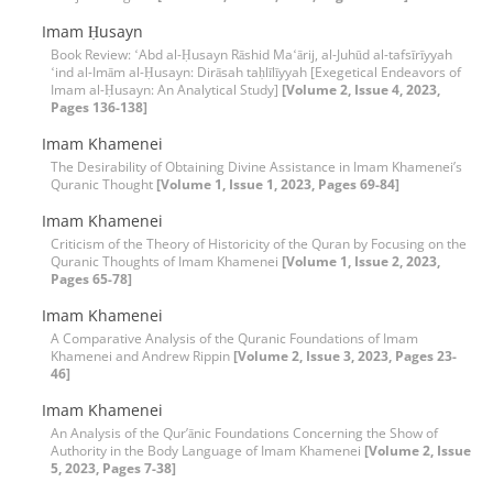
Imam Ḥusayn
Book Review: ʻAbd al-Ḥusayn Rāshid Maʻārij, al-Juhūd al-tafsīrīyyah
ʻind al-Imām al-Ḥusayn: Dirāsah taḥlīlīyyah [Exegetical Endeavors of
Imam al-Ḥusayn: An Analytical Study]
[Volume 2, Issue 4, 2023,
Pages 136-138]
Imam Khamenei
The Desirability of Obtaining Divine Assistance in Imam Khamenei’s
Quranic Thought
[Volume 1, Issue 1, 2023, Pages 69-84]
Imam Khamenei
Criticism of the Theory of Historicity of the Quran by Focusing on the
Quranic Thoughts of Imam Khamenei
[Volume 1, Issue 2, 2023,
Pages 65-78]
Imam Khamenei
A Comparative Analysis of the Quranic Foundations of Imam
Khamenei and Andrew Rippin
[Volume 2, Issue 3, 2023, Pages 23-
46]
Imam Khamenei
An Analysis of the Qur’ānic Foundations Concerning the Show of
Authority in the Body Language of Imam Khamenei
[Volume 2, Issue
5, 2023, Pages 7-38]