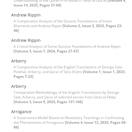
Understanding of the Quran in Al-Mīzān fī Tafsīr al-Qur’ān
[Volume 4,
Issue 14, 2025, Pages 37-60]
Andrew Rippin
A Comparative Analysis of the Quranic Foundations of Imam
Khamenei and Andrew Rippin
[Volume 2, Issue 3, 2023, Pages 23-
46]
Andrew Rippin
A Critical Analysis of Some Quranic Foundations of Andrew Rippin
[Volume 3, Issue 7, 2024, Pages 27-47]
Arberry
A Comparative Analysis of the English Translations of George Sale,
Pickthal, Arberry, and Qarai of Sūra Al-Jinn
[Volume 1, Issue 1, 2023,
Pages 7-23]
Arberry
Comparative Methodology of the English Translations by George
Sale, Arberry, and Qarai of selected verses from Sūrat al-Fātiḥa
[Volume 3, Issue 9, 2024, Pages 137-166]
Arrogance
A Governance Model Based on Revelatory Teachings in Confronting
the Phenomenon of Arrogance
[Volume 4, Issue 12, 2025, Pages 69-
86]