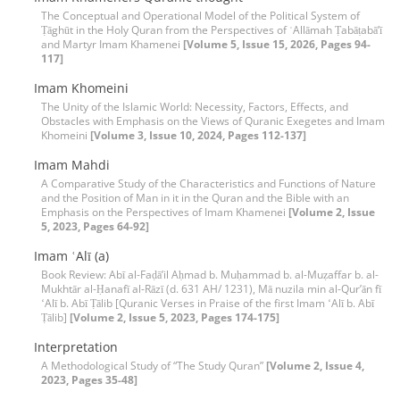
The Conceptual and Operational Model of the Political System of
Ṭāghūt in the Holy Quran from the Perspectives of ʿAllāmah Ṭabāṭabā’ī
and Martyr Imam Khamenei
[Volume 5, Issue 15, 2026, Pages 94-
117]
Imam Khomeini
The Unity of the Islamic World: Necessity, Factors, Effects, and
Obstacles with Emphasis on the Views of Quranic Exegetes and Imam
Khomeini
[Volume 3, Issue 10, 2024, Pages 112-137]
Imam Mahdi
A Comparative Study of the Characteristics and Functions of Nature
and the Position of Man in it in the Quran and the Bible with an
Emphasis on the Perspectives of Imam Khamenei
[Volume 2, Issue
5, 2023, Pages 64-92]
Imam ʿAlī (a)
Book Review: Abī al-Faḍāʼil Aḥmad b. Muḥammad b. al-Muẓaffar b. al-
Mukhtār al-Ḥanafī al-Rāzī (d. 631 AH/ 1231), Mā nuzila min al-Qurʼān fī
ʻAlī b. Abī Ṭālib [Quranic Verses in Praise of the first Imam ʻAlī b. Abī
Ṭālib]
[Volume 2, Issue 5, 2023, Pages 174-175]
Interpretation
A Methodological Study of “The Study Quran”
[Volume 2, Issue 4,
2023, Pages 35-48]