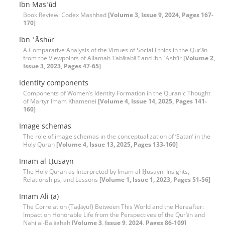
Ibn Masʿūd
Book Review: Codex Mashhad
[Volume 3, Issue 9, 2024, Pages 167-
170]
Ibn ʿĀshūr
A Comparative Analysis of the Virtues of Social Ethics in the Qur’ān
from the Viewpoints of Allamah Ṭabāṭabā᾽ī and Ibn ʿĀshūr
[Volume 2,
Issue 3, 2023, Pages 47-65]
Identity components
Components of Women’s Identity Formation in the Quranic Thought
of Martyr Imam Khamenei
[Volume 4, Issue 14, 2025, Pages 141-
160]
Image schemas
The role of image schemas in the conceptualization of ‘Satan’ in the
Holy Quran
[Volume 4, Issue 13, 2025, Pages 133-160]
Imam al-Ḥusayn
The Holy Quran as Interpreted by Imam al-Ḥusayn: Insights,
Relationships, and Lessons
[Volume 1, Issue 1, 2023, Pages 51-56]
Imam Ali (a)
The Correlation (Taḍāyuf) Between This World and the Hereafter:
Impact on Honorable Life from the Perspectives of the Qur’ān and
Nahj al-Balāghah
[Volume 3, Issue 9, 2024, Pages 86-109]