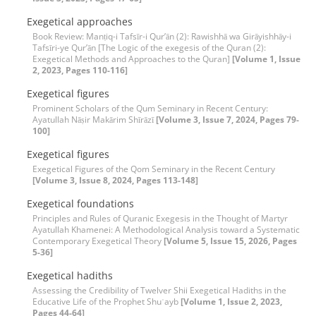
Exegetical approaches
Book Review: Manṭiq-i Tafsīr-i Qur’ān (2): Rawishhā wa Girāyishhāy-i
Tafsīri-ye Qur’ān [The Logic of the exegesis of the Quran (2):
Exegetical Methods and Approaches to the Quran]
[Volume 1, Issue
2, 2023, Pages 110-116]
Exegetical figures
Prominent Scholars of the Qum Seminary in Recent Century:
Ayatullah Nāṣir Makārim Shīrāzī
[Volume 3, Issue 7, 2024, Pages 79-
100]
Exegetical figures
Exegetical Figures of the Qom Seminary in the Recent Century
[Volume 3, Issue 8, 2024, Pages 113-148]
Exegetical foundations
Principles and Rules of Quranic Exegesis in the Thought of Martyr
Ayatullah Khamenei: A Methodological Analysis toward a Systematic
Contemporary Exegetical Theory
[Volume 5, Issue 15, 2026, Pages
5-36]
Exegetical hadiths
Assessing the Credibility of Twelver Shii Exegetical Hadiths in the
Educative Life of the Prophet Shuʿayb
[Volume 1, Issue 2, 2023,
Pages 44-64]