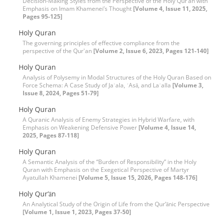
Decision-Making Styles from the Perspective of the Holy Qur’an with
Emphasis on Imam Khamenei’s Thought
[Volume 4, Issue 11, 2025,
Pages 95-125]
Holy Quran
The governing principles of effective compliance from the
perspective of the Qur'an
[Volume 2, Issue 6, 2023, Pages 121-140]
Holy Quran
Analysis of Polysemy in Modal Structures of the Holy Quran Based on
Force Schema: A Case Study of Jaʿala, ʿAsā, and Laʿalla
[Volume 3,
Issue 8, 2024, Pages 51-79]
Holy Quran
A Quranic Analysis of Enemy Strategies in Hybrid Warfare, with
Emphasis on Weakening Defensive Power
[Volume 4, Issue 14,
2025, Pages 87-118]
Holy Quran
A Semantic Analysis of the “Burden of Responsibility” in the Holy
Quran with Emphasis on the Exegetical Perspective of Martyr
Ayatullah Khamenei
[Volume 5, Issue 15, 2026, Pages 148-176]
Holy Qur’ān
An Analytical Study of the Origin of Life from the Qur’ānic Perspective
[Volume 1, Issue 1, 2023, Pages 37-50]