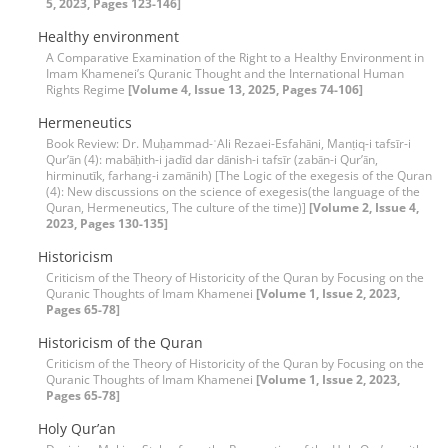
5, 2023, Pages 123-146]
Healthy environment
A Comparative Examination of the Right to a Healthy Environment in
Imam Khamenei’s Quranic Thought and the International Human
Rights Regime
[Volume 4, Issue 13, 2025, Pages 74-106]
Hermeneutics
Book Review: Dr. Muḥammad-ʿAli Rezaei-Esfahāni, Manṭiq-i tafsīr-i
Qur’ān (4): mabāḥith-i jadīd dar dānish-i tafsīr (zabān-i Qur’ān,
hirminutīk, farhang-i zamānih) [The Logic of the exegesis of the Quran
(4): New discussions on the science of exegesis(the language of the
Quran, Hermeneutics, The culture of the time)]
[Volume 2, Issue 4,
2023, Pages 130-135]
Historicism
Criticism of the Theory of Historicity of the Quran by Focusing on the
Quranic Thoughts of Imam Khamenei
[Volume 1, Issue 2, 2023,
Pages 65-78]
Historicism of the Quran
Criticism of the Theory of Historicity of the Quran by Focusing on the
Quranic Thoughts of Imam Khamenei
[Volume 1, Issue 2, 2023,
Pages 65-78]
Holy Qur’an