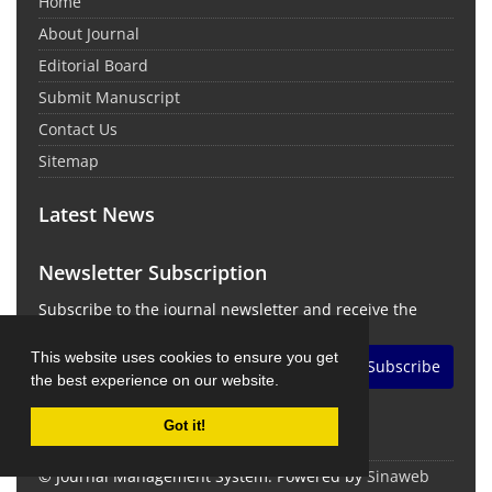
Home
About Journal
Editorial Board
Submit Manuscript
Contact Us
Sitemap
Latest News
Newsletter Subscription
Subscribe to the journal newsletter and receive the
latest news and updates
This website uses cookies to ensure you get
Subscribe
the best experience on our website.
Got it!
© Journal Management System.
Powered by
Sinaweb