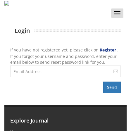
Toggle
naviga
Login
If you have not registered yet, please click on
Register
.
If you forgot your username and password, enter your
email below to send reset password link for you.
Send
Explore Journal