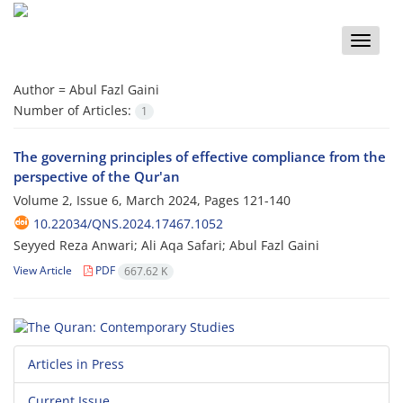
Toggle
naviga
Author =
Abul Fazl Gaini
Number of Articles:
1
The governing principles of effective compliance from the
perspective of the Qur'an
Volume 2, Issue 6, March 2024, Pages
121-140
10.22034/QNS.2024.17467.1052
Seyyed Reza Anwari; Ali Aqa Safari; Abul Fazl Gaini
View Article
PDF
667.62 K
Articles in Press
Current Issue