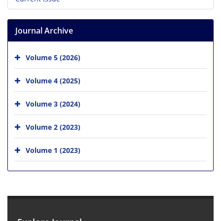
Journal Archive
Volume 5 (2026)
Volume 4 (2025)
Volume 3 (2024)
Volume 2 (2023)
Volume 1 (2023)