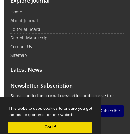
Explore Journal
Home
About Journal
Editorial Board
Submit Manuscript
Contact Us
Sitemap
Latest News
Newsletter Subscription
Subscribe to the journal newsletter and receive the
latest news and updates
This website uses cookies to ensure you get
Subscribe
the best experience on our website.
Got it!