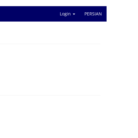
Login
PERSIAN