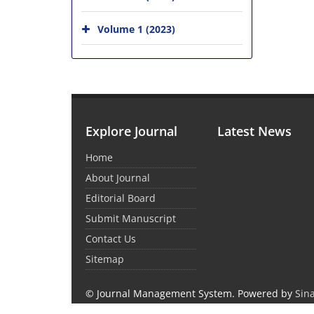
Volume 1 (2023)
Explore Journal
Latest News
Home
About Journal
Editorial Board
Submit Manuscript
Contact Us
Sitemap
© Journal Management System.
Powered by
Sin