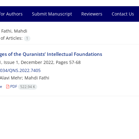
for Authors
Submit Manuscript
Reviewers
Contact Us
=
Fathi, Mahdi
f Articles:
1
es of the Quranists’ Intellectual Foundations
, Issue 1, December 2022, Pages
57-68
2034/QNS.2022.7405
Alavi Mehr; Mahdi Fathi
le
PDF
522.94 K