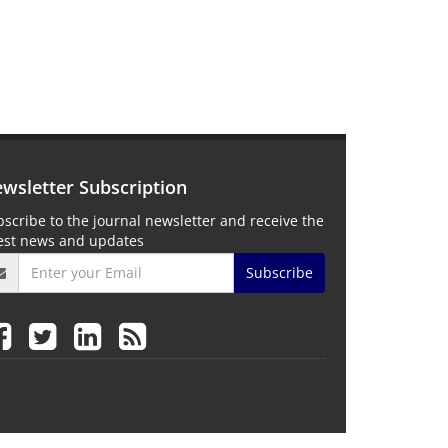
wsletter Subscription
scribe to the journal newsletter and receive the
test news and updates
Subscribe