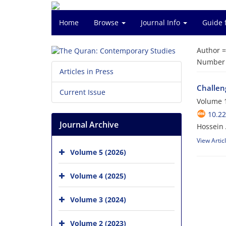
Home
Browse
Journal Info
Guide 
Author 
Number o
Articles in Press
Challeng
Current Issue
Volume 1
10.2
Journal Archive
Hossein 
View Artic
Volume 5 (2026)
Volume 4 (2025)
Volume 3 (2024)
Volume 2 (2023)