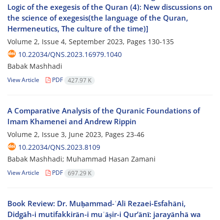
Logic of the exegesis of the Quran (4): New discussions on
the science of exegesis(the language of the Quran,
Hermeneutics, The culture of the time)]
Volume 2, Issue 4, September 2023, Pages
130-135
10.22034/QNS.2023.16979.1040
Babak Mashhadi
View Article
PDF
427.97 K
A Comparative Analysis of the Quranic Foundations of
Imam Khamenei and Andrew Rippin
Volume 2, Issue 3, June 2023, Pages
23-46
10.22034/QNS.2023.8109
Babak Mashhadi; Muhammad Hasan Zamani
View Article
PDF
697.29 K
Book Review: Dr. Muḥammad-ʿAli Rezaei-Esfahāni,
Didgāh-i mutifakkirān-i muʿāṣir-i Qur’ānī: jarayānhā wa