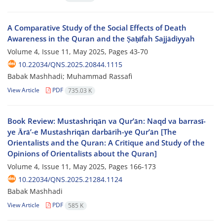
A Comparative Study of the Social Effects of Death
Awareness in the Quran and the Ṣaḥīfah Sajjādiyyah
Volume 4, Issue 11, May 2025, Pages
43-70
10.22034/QNS.2025.20844.1115
Babak Mashhadi; Muhammad Rassafi
View Article
PDF
735.03 K
Book Review: Mustashriqān va Qur’ān: Naqd va barrasī-
ye Ārā’-e Mustashriqān darbārih-ye Qur’ān [The
Orientalists and the Quran: A Critique and Study of the
Opinions of Orientalists about the Quran]
Volume 4, Issue 11, May 2025, Pages
166-173
10.22034/QNS.2025.21284.1124
Babak Mashhadi
View Article
PDF
585 K