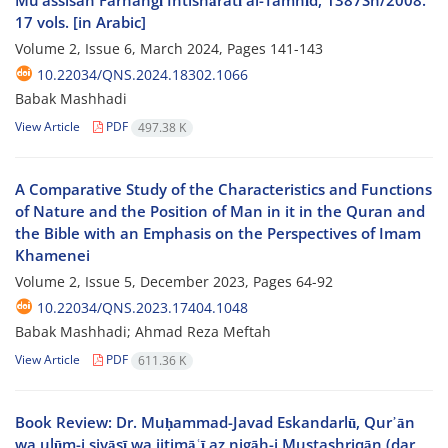
Mu’assisah Farhangī Intishāratī al-Tamhīd, 1387Sh/2008.
17 vols. [in Arabic]
Volume 2, Issue 6, March 2024, Pages
141-143
10.22034/QNS.2024.18302.1066
Babak Mashhadi
View Article
PDF
497.38 K
A Comparative Study of the Characteristics and Functions
of Nature and the Position of Man in it in the Quran and
the Bible with an Emphasis on the Perspectives of Imam
Khamenei
Volume 2, Issue 5, December 2023, Pages
64-92
10.22034/QNS.2023.17404.1048
Babak Mashhadi; Ahmad Reza Meftah
View Article
PDF
611.36 K
Book Review: Dr. Muḥammad-Javad Eskandarlū, Qur᾽ān
wa ulūm-i siyāsī wa ijtimāʿī az nigāh-i Mustashriqān (dar