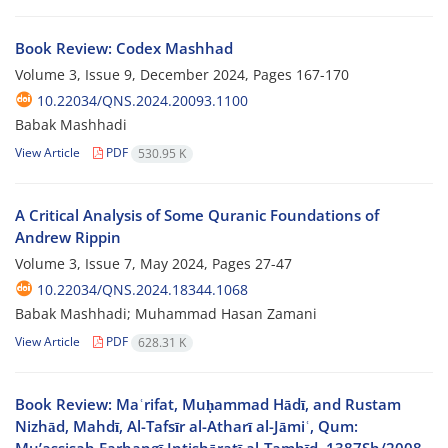
Book Review: Codex Mashhad
Volume 3, Issue 9, December 2024, Pages
167-170
10.22034/QNS.2024.20093.1100
Babak Mashhadi
View Article
PDF
530.95 K
A Critical Analysis of Some Quranic Foundations of
Andrew Rippin
Volume 3, Issue 7, May 2024, Pages
27-47
10.22034/QNS.2024.18344.1068
Babak Mashhadi; Muhammad Hasan Zamani
View Article
PDF
628.31 K
Book Review: Maʿrifat, Muḥammad Hādī, and Rustam
Nizhād, Mahdī, Al-Tafsīr al-Atharī al-Jāmiʿ, Qum: