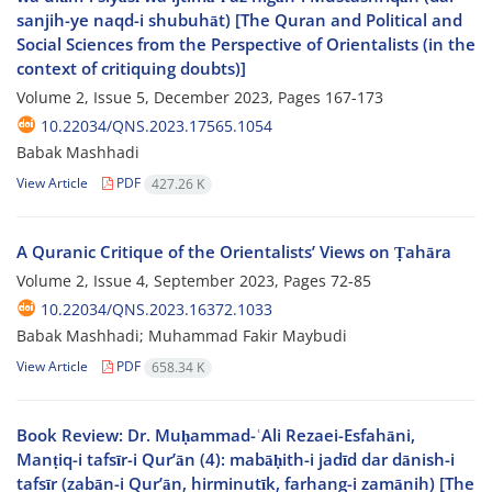
sanjih-ye naqd-i shubuhāt) [The Quran and Political and
Social Sciences from the Perspective of Orientalists (in the
context of critiquing doubts)]
Volume 2, Issue 5, December 2023, Pages
167-173
10.22034/QNS.2023.17565.1054
Babak Mashhadi
View Article
PDF
427.26 K
A Quranic Critique of the Orientalists’ Views on Ṭahāra
Volume 2, Issue 4, September 2023, Pages
72-85
10.22034/QNS.2023.16372.1033
Babak Mashhadi; Muhammad Fakir Maybudi
View Article
PDF
658.34 K
Book Review: Dr. Muḥammad-ʿAli Rezaei-Esfahāni,
Manṭiq-i tafsīr-i Qur’ān (4): mabāḥith-i jadīd dar dānish-i
tafsīr (zabān-i Qur’ān, hirminutīk, farhang-i zamānih) [The