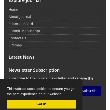
Explore Journal
Home
About Journal
Editorial Board
Submit Manuscript
Contact Us
Sitemap
Latest News
Newsletter Subscription
Subscribe to the journal newsletter and receive the
latest news and updates
This website uses cookies to ensure you get
Subscribe
the best experience on our website.
Got it!