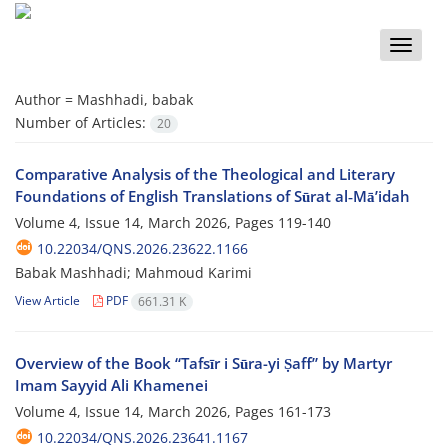
Toggle
naviga
Author =
Mashhadi, babak
Number of Articles:
20
Comparative Analysis of the Theological and Literary
Foundations of English Translations of Sūrat al‑Mā’idah
Volume 4, Issue 14, March 2026, Pages
119-140
10.22034/QNS.2026.23622.1166
Babak Mashhadi; Mahmoud Karimi
View Article
PDF
661.31 K
Overview of the Book “Tafsīr i Sūra-yi Ṣaff” by Martyr
Imam Sayyid Ali Khamenei
Volume 4, Issue 14, March 2026, Pages
161-173
10.22034/QNS.2026.23641.1167