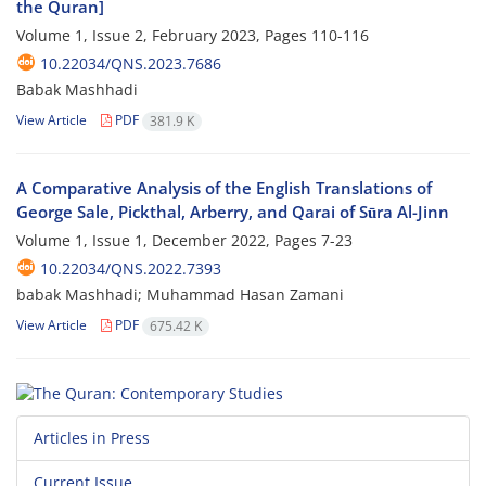
the Quran]
Volume 1, Issue 2, February 2023, Pages
110-116
10.22034/QNS.2023.7686
Babak Mashhadi
View Article
PDF
381.9 K
A Comparative Analysis of the English Translations of
George Sale, Pickthal, Arberry, and Qarai of Sūra Al-Jinn
Volume 1, Issue 1, December 2022, Pages
7-23
10.22034/QNS.2022.7393
babak Mashhadi; Muhammad Hasan Zamani
View Article
PDF
675.42 K
Articles in Press
Current Issue