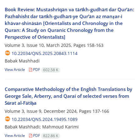
Book Review: Mustashriqān va tārīkh-gudhārī dar Qur’ān:
Pazhūhishī dar tārīkh-gudhārī-ye Qur’ān az manẓar-i
khāvar-shināsān [Orientalists and Chronology in the
Quran: A Study on Quranic Chronology from the
Perspective of Orientalists]
Volume 3, Issue 10, March 2025, Pages
158-163
10.22034/QNS.2025.20843.1114
Babak Mashhadi
View Article
PDF
602.58 K
Comparative Methodology of the English Translations by
George Sale, Arberry, and Qarai of selected verses from
Sūrat al-Fātiḥa
Volume 3, Issue 9, December 2024, Pages
137-166
10.22034/QNS.2024.19495.1089
Babak Mashhadi; Mahmoud Karimi
View Article
PDF
822.86 K