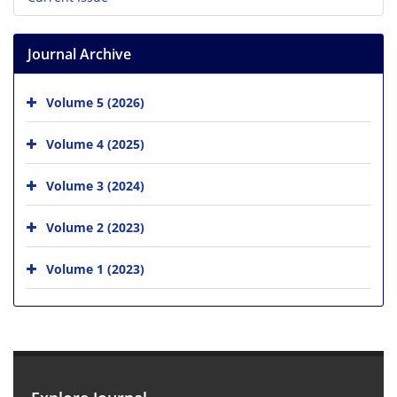
Journal Archive
Volume 5 (2026)
Volume 4 (2025)
Volume 3 (2024)
Volume 2 (2023)
Volume 1 (2023)