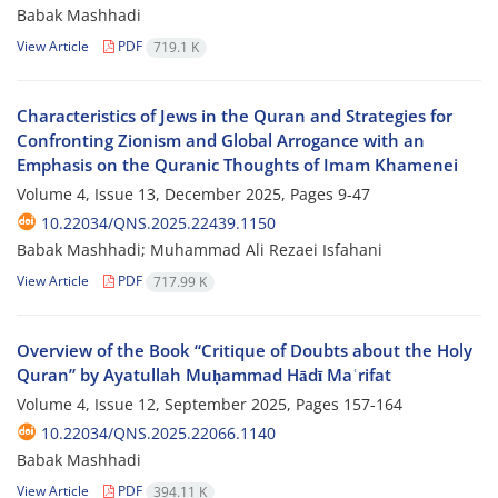
Babak Mashhadi
View Article
PDF
719.1 K
Characteristics of Jews in the Quran and Strategies for
Confronting Zionism and Global Arrogance with an
Emphasis on the Quranic Thoughts of Imam Khamenei
Volume 4, Issue 13, December 2025, Pages
9-47
10.22034/QNS.2025.22439.1150
Babak Mashhadi; Muhammad Ali Rezaei Isfahani
View Article
PDF
717.99 K
Overview of the Book “Critique of Doubts about the Holy
Quran” by Ayatullah Muḥammad Hādī Maʿrifat
Volume 4, Issue 12, September 2025, Pages
157-164
10.22034/QNS.2025.22066.1140
Babak Mashhadi
View Article
PDF
394.11 K