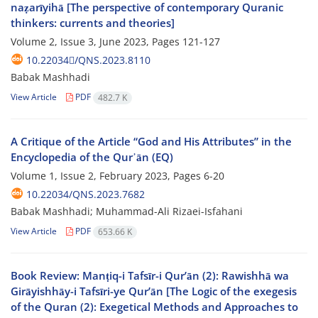
naẓarīyihā [The perspective of contemporary Quranic
thinkers: currents and theories]
Volume 2, Issue 3, June 2023, Pages
121-127
10.22034/ًQNS.2023.8110
Babak Mashhadi
View Article
PDF
482.7 K
A Critique of the Article “God and His Attributes” in the
Encyclopedia of the Qur᾽ān (EQ)
Volume 1, Issue 2, February 2023, Pages
6-20
10.22034/QNS.2023.7682
Babak Mashhadi; Muhammad-Ali Rizaei-Isfahani
View Article
PDF
653.66 K
Book Review: Manṭiq-i Tafsīr-i Qur’ān (2): Rawishhā wa
Girāyishhāy-i Tafsīri-ye Qur’ān [The Logic of the exegesis
of the Quran (2): Exegetical Methods and Approaches to